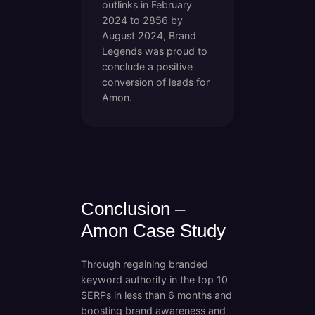
outlinks in February
2024 to 2856 by
August 2024, Brand
Legends was proud to
conclude a positive
conversion of leads for
Amon.
Conclusion –
Amon Case Study
Through regaining branded
keyword authority in the top 10
SERPs in less than 6 months and
boosting brand awareness and