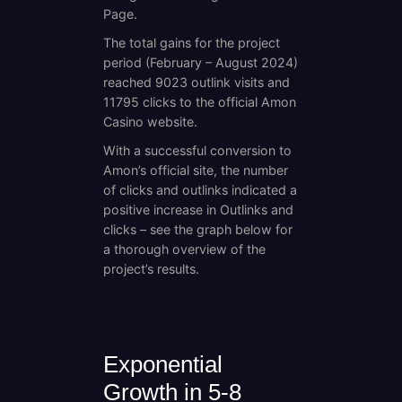
Page.
The total gains for the project
period (February – August 2024)
reached 9023 outlink visits and
11795 clicks to the official Amon
Casino website.
With a successful conversion to
Amon’s official site, the number
of clicks and outlinks indicated a
positive increase in Outlinks and
clicks – see the graph below for
a thorough overview of the
project’s results.
Exponential
Growth in 5-8