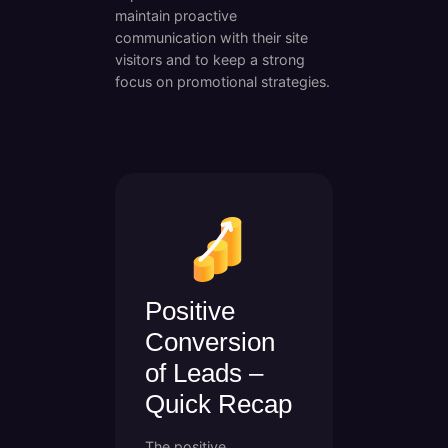
maintain proactive
communication with their site
visitors and to keep a strong
focus on promotional strategies.
Positive
Conversion
of Leads –
Quick Recap
The positive