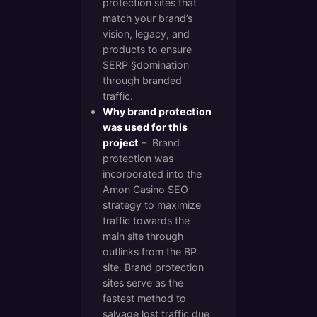
protection sites that
match your brand’s
vision, legacy, and
products to ensure
SERP §domination
through branded
traffic.
Why brand protection
was used for this
project
– Brand
protection was
incorporated into the
Amon Casino SEO
strategy to maximize
traffic towards the
main site through
outlinks from the BP
site. Brand protection
sites serve as the
fastest method to
salvage lost traffic due