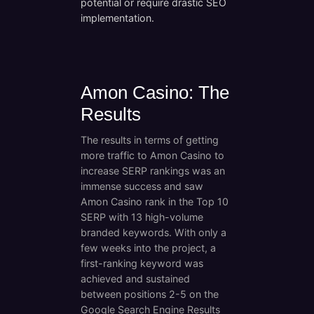
potential or require drastic SEO
implementation.
Amon Casino: The
Results
The results in terms of getting
more traffic to Amon Casino to
increase SERP rankings was an
immense success and saw
Amon Casino rank in the Top 10
SERP with 13 high-volume
branded keywords. With only a
few weeks into the project, a
first-ranking keyword was
achieved and sustained
between positions 2-5 on the
Google Search Engine Results