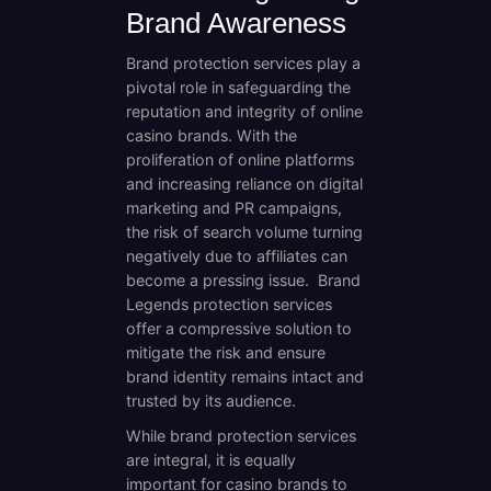
Brand Awareness
Brand protection services play a
pivotal role in safeguarding the
reputation and integrity of online
casino brands. With the
proliferation of online platforms
and increasing reliance on digital
marketing and PR campaigns,
the risk of search volume turning
negatively due to affiliates can
become a pressing issue. Brand
Legends protection services
offer a compressive solution to
mitigate the risk and ensure
brand identity remains intact and
trusted by its audience.
While brand protection services
are integral, it is equally
important for casino brands to