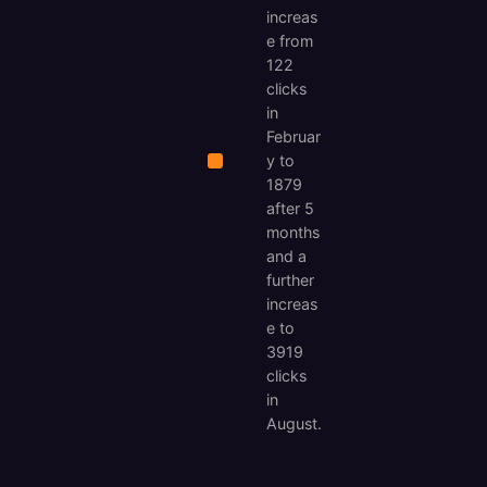
increas
e from
122
clicks
in
Februar
y to
1879
after 5
months
and a
further
increas
e to
3919
clicks
in
August.