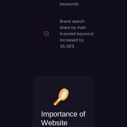
keywords
Brand search
share by main
branded keyword
increased by
36.38%
Importance of
Website