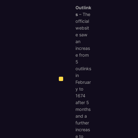
Outlink
s
– The
official
websit
e saw
an
increas
e from
5
outlinks
in
Februar
y to
1674
after 5
months
and a
further
increas
e to