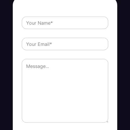
o
N
r
a
*
m
M
e
e
E
*
s
m
s
a
a
i
g
C
l
e
o
*
m
m
e
n
t
o
r
M
e
s
s