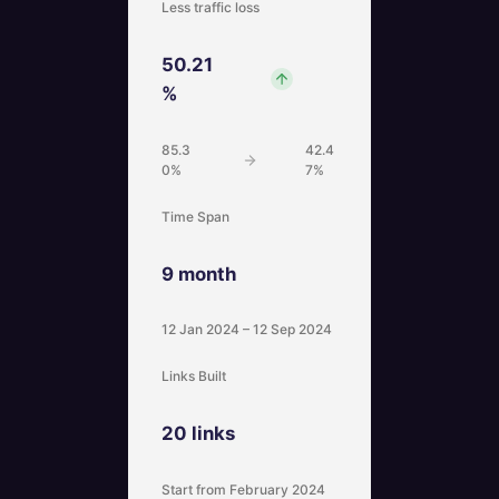
Less traffic loss
50.21
%
85.3
42.4
0%
7%
Time Span
9 month
12 Jan 2024 – 12 Sep 2024
Links Built
20 links
Start from February 2024