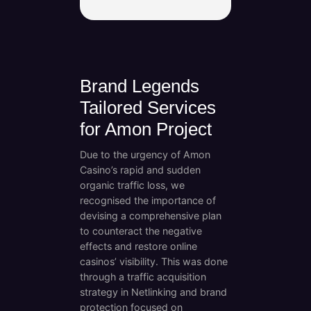
Brand Legends
Tailored Services
for Amon Project
Due to the urgency of Amon
Casino’s rapid and sudden
organic traffic loss, we
recognised the importance of
devising a comprehensive plan
to counteract the negative
effects and restore online
casinos’ visibility. This was done
through a traffic acquisition
strategy in Netlinking and brand
protection focused on