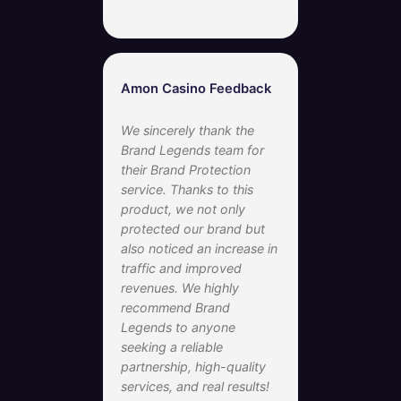
Amon Casino Feedback
We sincerely thank the
Brand Legends team for
their Brand Protection
service. Thanks to this
product, we not only
protected our brand but
also noticed an increase in
traffic and improved
revenues. We highly
recommend Brand
Legends to anyone
seeking a reliable
partnership, high-quality
services, and real results!