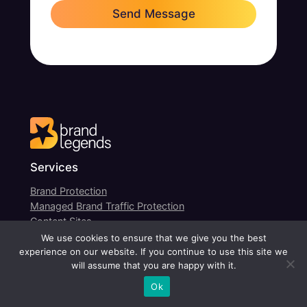
a
Send Message
g
e
Services
Brand Protection
Managed Brand Traffic Protection
Content Sites
We use cookies to ensure that we give you the best
Contact US
experience on our website. If you continue to use this site we
will assume that you are happy with it.
+35699326964
Ok