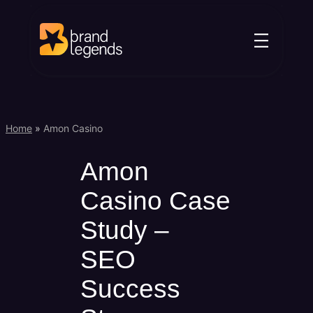
Skip
to
content
Home
»
Amon Casino
Amon
Casino Case
Study –
SEO
Success