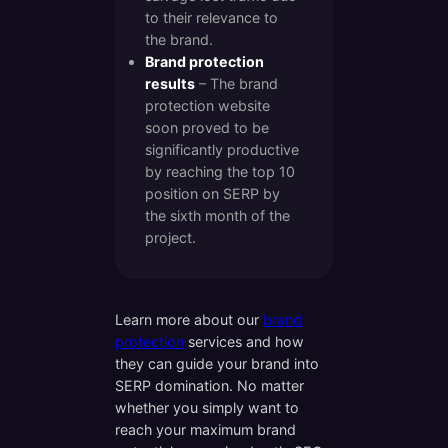
to their relevance to
the brand.
Brand protection
results
– The brand
protection website
soon proved to be
significantly productive
by reaching the top 10
position on SERP by
the sixth month of the
project.
Learn more about our
brand
protection
services and how
they can guide your brand into
SERP domination. No matter
whether you simply want to
reach your maximum brand