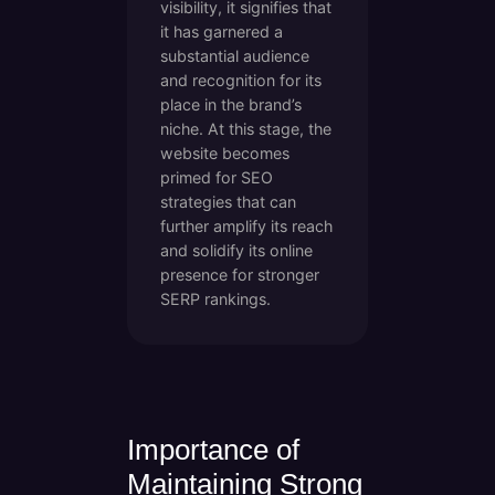
visibility, it signifies that
it has garnered a
substantial audience
and recognition for its
place in the brand’s
niche. At this stage, the
website becomes
primed for SEO
strategies that can
further amplify its reach
and solidify its online
presence for stronger
SERP rankings.
Importance of
Maintaining Strong