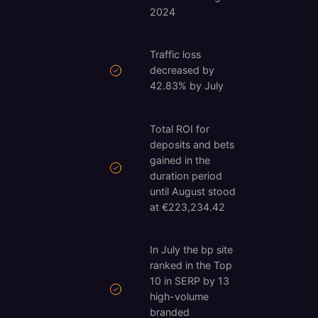
2024
Traffic loss
decreased by
42.83% by July
Total ROI for
deposits and bets
gained in the
duration period
until August stood
at €223,234.42
In July the bp site
ranked in the Top
10 in SERP by 13
high-volume
branded