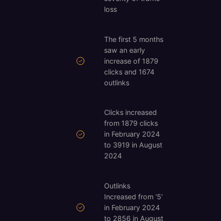
loss
The first 5 months
saw an early
increase of 1879
clicks and 1674
outlinks
Clicks increased
from 1879 clicks
in February 2024
to 3919 in August
2024
Outlinks
Increased from ‘5’
in February 2024
to 2856 in August