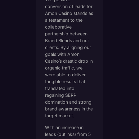
conversion of leads for
Amon Casino stands as
a testament to the
collaborative
partnership between
Brand Blends and our
clients. By aligning our
goals with Amon
Casino’s drastic drop in
organic traffic, we
were able to deliver
tangible results that
translated into
regaining SERP
domination and strong
brand awareness in the
target market.
With an increase in
leads (outlinks) from 5