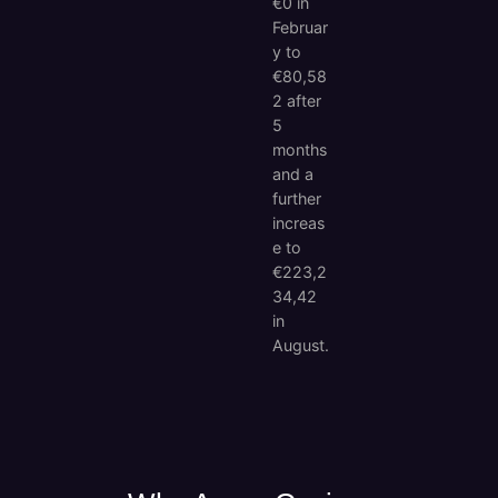
€0 in
Februar
y to
€80,58
2 after
5
months
and a
further
increas
e to
€223,2
34,42
in
August.