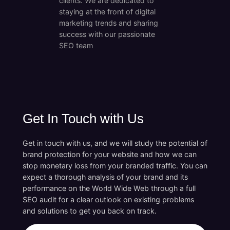
clients. We are dedicated to
staying at the front of digital
marketing trends and sharing
success with our passionate
SEO team
Get In Touch with Us
Get in touch with us, and we will study the potential of
brand protection for your website and how we can
stop monetary loss from your branded traffic. You can
expect a thorough analysis of your brand and its
performance on the World Wide Web through a full
SEO audit for a clear outlook on existing problems
and solutions to get you back on track.