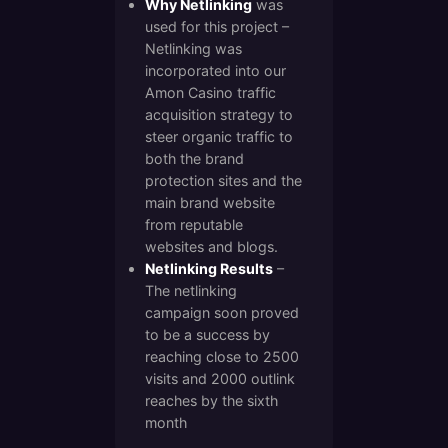
Why Netlinking
was
used for this project –
Netlinking was
incorporated into our
Amon Casino traffic
acquisition strategy to
steer organic traffic to
both the brand
protection sites and the
main brand website
from reputable
websites and blogs.
Netlinking Results
–
The netlinking
campaign soon proved
to be a success by
reaching close to 2500
visits and 2000 outlink
reaches by the sixth
month