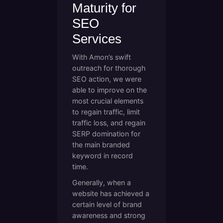
Maturity for
SEO
Services
With Amon’s swift
outreach for thorough
SEO action, we were
able to improve on the
most crucial elements
to regain traffic, limit
traffic loss, and regain
SERP domination for
the main branded
keyword in record
time.
Generally, when a
website has achieved a
certain level of brand
awareness and strong