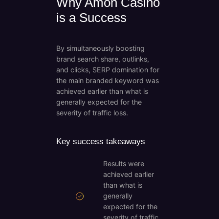
Why Amon Casino
is a Success
By simultaneously boosting
brand search share, outlinks,
and clicks, SERP domination for
the main branded keyword was
achieved earlier than what is
generally expected for the
severity of traffic loss.
Key success takeaways
Results were
achieved earlier
than what is
generally
expected for the
severity of traffic