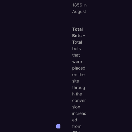
1856 in
August
Total
Bets
–
Total
bets
that
were
placed
on the
site
throug
h the
conver
sion
increas
ed
from