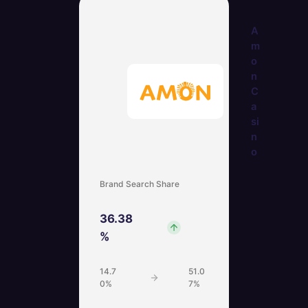
A
m
o
n
C
a
si
n
o
Brand Search Share
36.38
%
14.7
51.0
0%
7%