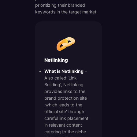
prioritizing their branded
keywords in the target market.
Netlinking
What is Netlinking
–
Also called ‘Link
Building’, Netlinking
provides links to the
brand protection site
‘which leads to the
official site’ through
careful link placement
in relevant content
catering to the niche.