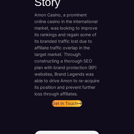
Story
Amon Casino, a prominent
online casino in the international
market, was looking to improve
its rankings and regain some of
its branded traffic lost due to
affiliate traffic overlap in the
target market. Through
constructing a thorough SEO
plan with brand protection (BP)
websites, Brand Legends was
able to drive Amon to re-acquire
its position and prevent further
loss through affiliates.
Get In Touch