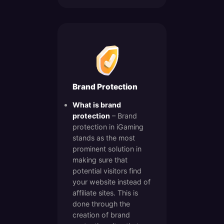
Brand Protection
What is brand
protection
– Brand
protection in iGaming
stands as the most
prominent solution in
making sure that
potential visitors find
your website instead of
affiliate sites. This is
done through the
creation of brand