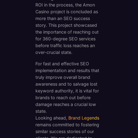
ROI in the process, the Amon
Casino project is concluded as
more than an SEO success
story. This project showcased
the importance of reaching out
for 360-degree SEO services
before traffic loss reaches an
over-crucial state.
For fast and effective SEO
implementation and results that
truly improve overall brand
awareness and to salvage lost
keyword authority, it is vital for
brands to reach out before
damage reaches a crucial low
state.
Looking ahead,
Brand Legends
remains committed to fostering
similar success stories of our