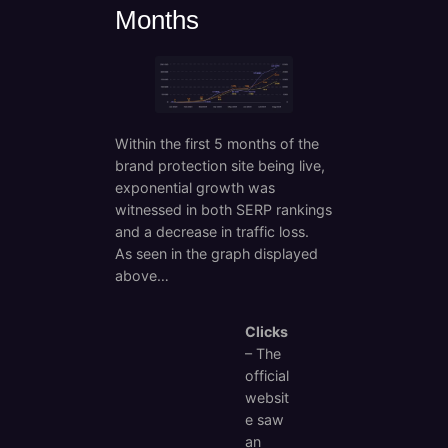
Months
Within the first 5 months of the
brand protection site being live,
exponential growth was
witnessed in both SERP rankings
and a decrease in traffic loss.
As seen in the graph displayed
above…
Clicks
– The
official
websit
e saw
an