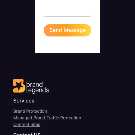
M
e
s
s
a
Send Message
g
e
Services
Brand Protection
Managed Brand Traffic Protection
Content Sites