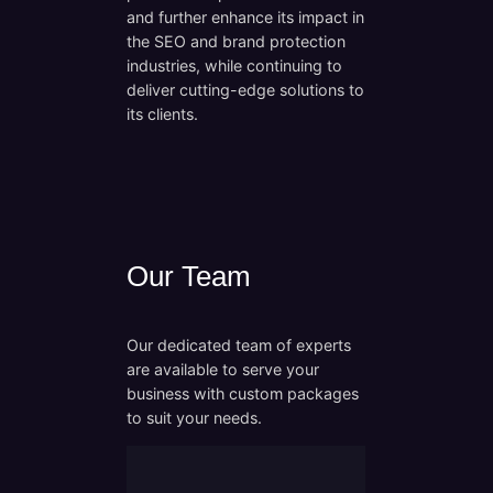
and further enhance its impact in
the SEO and brand protection
industries, while continuing to
deliver cutting-edge solutions to
its clients.
Our Team
Our dedicated team of experts
are available to serve your
business with custom packages
to suit your needs.