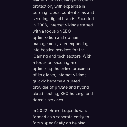
protection, with expertise in
building robust content sites and
securing digital brands. Founded
in 2008, Internet Vikings started
with a focus on SEO
optimization and domain
management, later expanding
into hosting services for the
iGaming and tech sectors. With
a focus on securing and
optimizing the online presence
of its clients, Internet Vikings
quickly became a trusted
provider of private and hybrid
cloud hosting, SEO hosting, and
domain services.
In 2022, Brand Legends was
formed as a separate entity to
focus specifically on helping