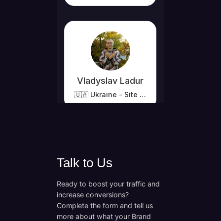
Talk to Us
Ready to boost your traffic and
increase conversions?
Complete the form and tell us
more about what your Brand