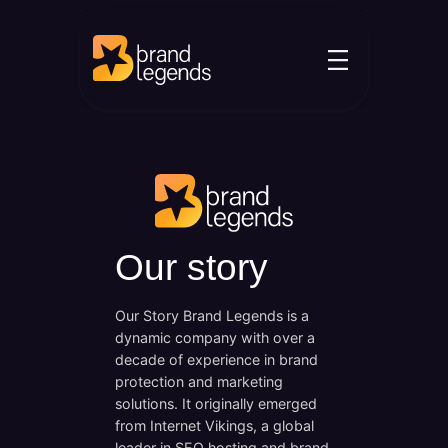
Skip
to
content
Our story
Our Story Brand Legends is a
dynamic company with over a
decade of experience in brand
protection and marketing
solutions. It originally emerged
from Internet Vikings, a global
leader in SEO hosting and brand