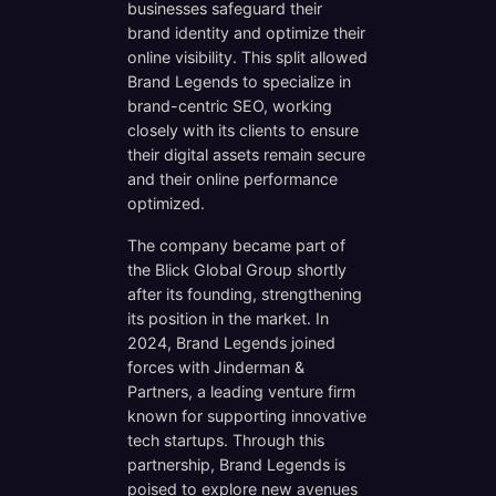
businesses safeguard their
brand identity and optimize their
online visibility. This split allowed
Brand Legends to specialize in
brand-centric SEO, working
closely with its clients to ensure
their digital assets remain secure
and their online performance
optimized.
The company became part of
the Blick Global Group shortly
after its founding, strengthening
its position in the market. In
2024, Brand Legends joined
forces with Jinderman &
Partners, a leading venture firm
known for supporting innovative
tech startups. Through this
partnership, Brand Legends is
poised to explore new avenues