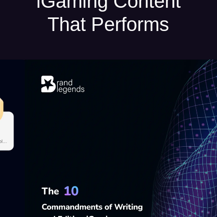
iGaming Content
That Performs