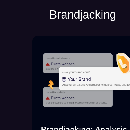
Brandjacking