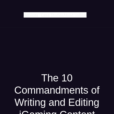
Services
Case Studies
About Us
Blog
The 10
Commandments of
Writing and Editing