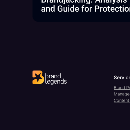
Servic
Brand Pr
Managed
Content 