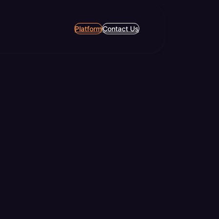
Platform
Contact Us