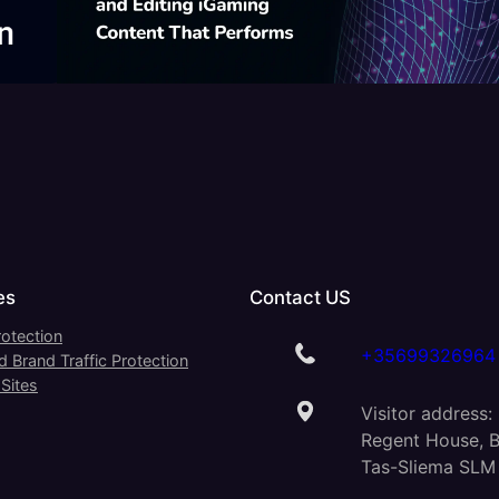
es
Contact US
otection
+35699326964
 Brand Traffic Protection
Sites
Visitor address:
Regent House, B
Tas-Sliema SLM