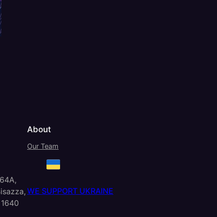
About
Our Team
 64A,
WE SUPPORT UKRAINE
isazza,
 1640